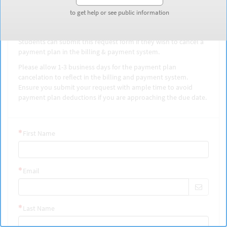
Cancel payment plan
to get help or see public information
to get help or see public information
Students can submit this request form if they wish to cancel a
payment plan in the billing & payment system.
Please allow 1-3 business days for the payment plan
cancelation to reflect in the billing and payment system.
Ensure you submit your request with ample time to avoid
payment plan deductions if you are approaching the due date.
First Name
Email
Last Name