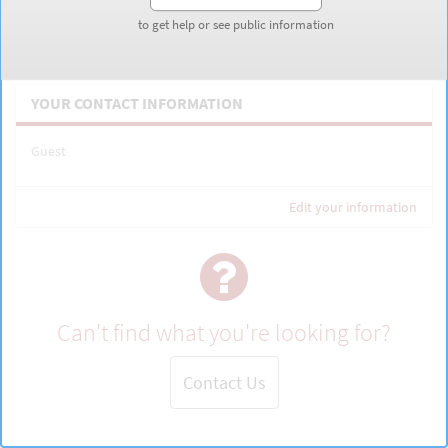
to get help or see public information
to get help or see public information
Inquire about Military-Affiliated Communities
YOUR CONTACT INFORMATION
Guest
Edit your information
Can't find what you're looking for?
Contact Us