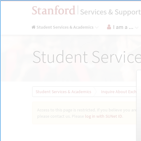
Skip
to
page
content
I am a ...
Student Services & Academics
Inquire
Student Servic
About
Exchange
Programs
for
Stanford
Students
|
Student Services & Academics
Inquire About Exchan
Stanford
Access to this page is restricted. If you believe you are 
please contact us. Please
log in with SUNet ID
.