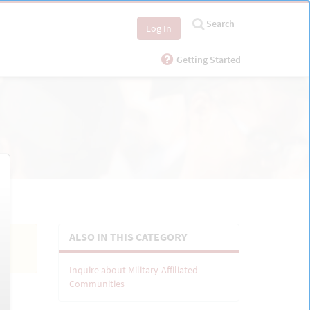
Search
Log In
Getting Started
ALSO IN THIS CATEGORY
Inquire about Military-Affiliated
Communities