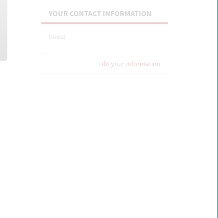
YOUR CONTACT INFORMATION
Guest
Edit your information