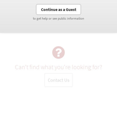
Continue as a Guest
Continue as a Guest
to get help or see public information
to get help or see public information
Can't find what you're looking for?
Contact Us