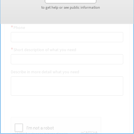
Last Name
to get help or see public information
to get help or see public information
Phone
Short description of what you need
Describe in more detail what you need