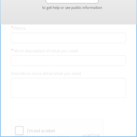
Last Name
to get help or see public information
to get help or see public information
Phone
Short description of what you need
Describe in more detail what you need