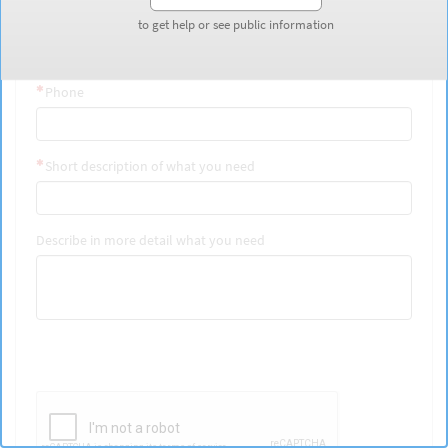
Last Name
to get help or see public information
to get help or see public information
Phone
Short description of what you need
Describe in more detail what you need