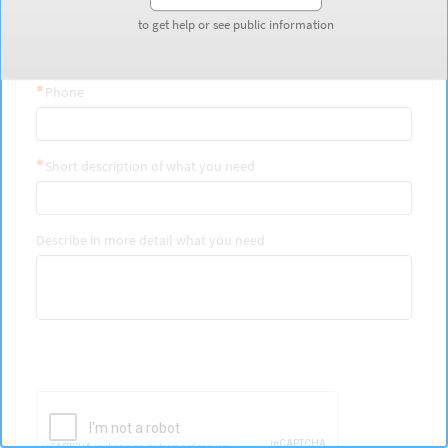
Last Name
to get help or see public information
to get help or see public information
Phone
Short description of what you need
Describe in more detail what you need