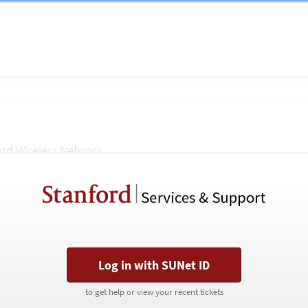
ord Wireless Network.
Stanford
Stanford
Services
Services
&
&
Support
Support
portal
portal
Last Name
Log in with SUNet ID
Log in with SUNet ID
Phone
to get help or view your recent tickets
to get help or view your recent tickets