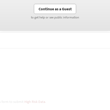
Continue as a Guest
Continue as a Guest
to get help or see public information
to get help or see public information
his form to submit
High Risk Data
.