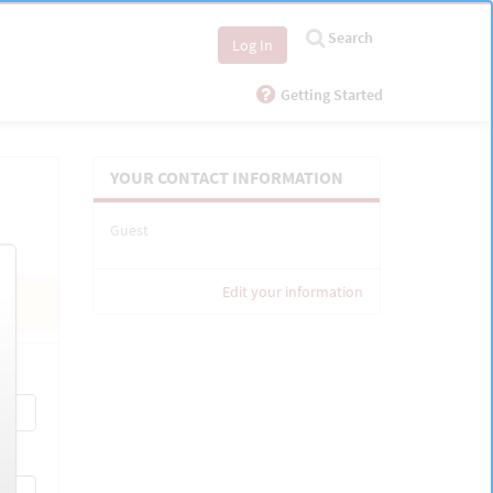
Search
Log In
Getting Started
YOUR CONTACT INFORMATION
Guest
Edit your information