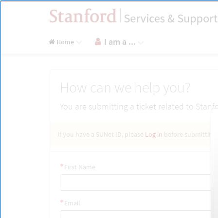
Skip
to
page
content
I am a ...
Home
Get
How can we help you?
Help
You are submitting a ticket related to Stanf
If you have a SUNet ID, please
Log in
before submitting.
First Name
Email