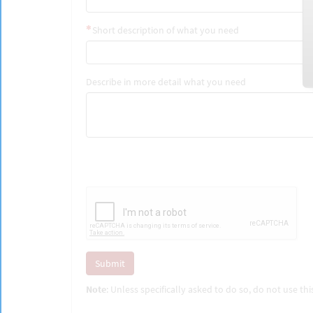
Short description of what you need
Describe in more detail what you need
Submit
Note
: Unless specifically asked to do so, do not use t