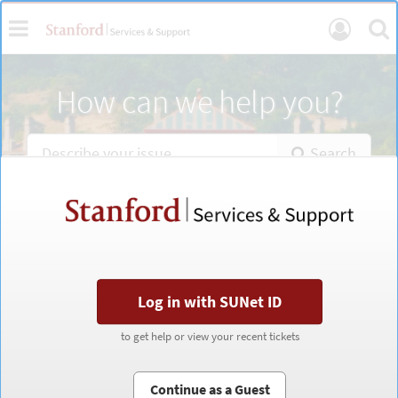
Skip
Toggle
Se
User
to
page
navigation
Login
content
Services
How can we help you?
Portal
Home
Search
Stanford
Stanford
Services
Services
&
&
Support
Support
portal
portal
Log in with SUNet ID
Log in with SUNet ID
to get help or view your recent tickets
to get help or view your recent tickets
Continue as a Guest
Continue as a Guest