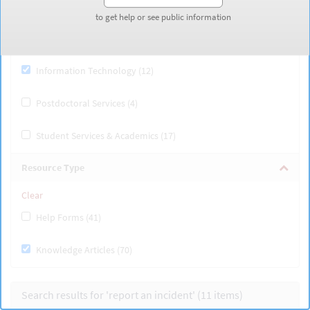
Finance, Payroll & Budgeting (6)
to get help or see public information
to get help or see public information
Human Resources & Benefits (27)
Information Technology (12)
Postdoctoral Services (4)
Student Services & Academics (17)
Resource Type
Clear
Help Forms (41)
Knowledge Articles (70)
Search results for 'report an incident' (11
items
)