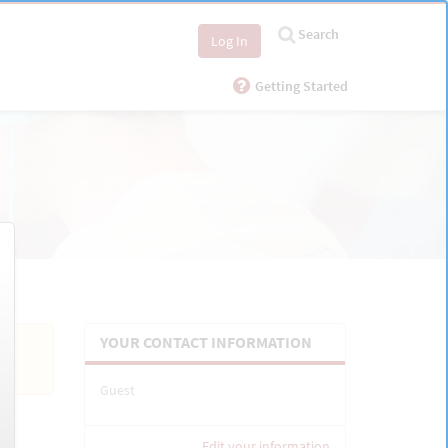
Search
Log In
Getting Started
YOUR CONTACT INFORMATION
Guest
Edit your information