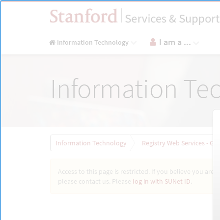
Skip
to
page
content
I am a ...
Information Technology
Registry
Information Te
Web
Services
-
General
Request
|
Stanford
Information Technology
Registry Web Services - Ge
Access to this page is restricted. If you believe you are 
please contact us. Please
log in with SUNet ID
.