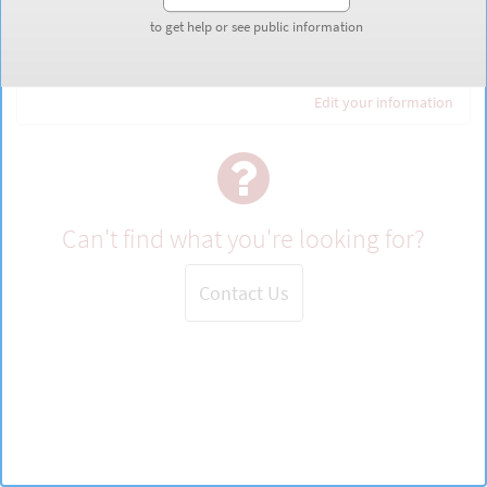
to get help or see public information
to get help or see public information
Guest
Edit your information
Can't find what you're looking for?
Contact Us