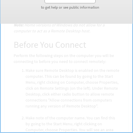
computer as if you were actually sitting in front of it.
to get help or see public information
to get help or see public information
There are a few steps that one needs to take in order to
connect using Remote Desktop.
Note:
Home versions of Windows do not allow for a
computer to act as a Remote Desktop host.
Before You Connect
Perform the following steps on the computer you will be
connecting to before you need to connect remotely:
Make sure Remote Desktop is enabled on the remote
computer. This can be found by going to the Start
Menu, right clicking on Computer, choose Properties,
click on Remote Settings (on the left). Under Remote
Desktop, click either radio button to allow remote
connections "Allow connections from computers
running any version of Remote Desktop".
Make note of the computer name. You can find this
by going to the Start Menu, right clicking on
Computer, choose Properties. You will see an area