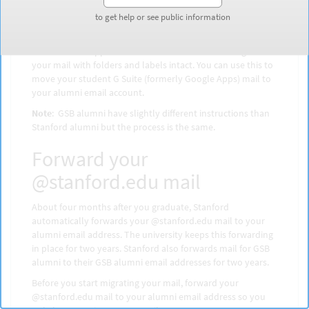
and vist
webmail.stanford.edu
. Your email will display in
either Microsoft Outlook or Stanford Google Mail.
to get help or see public information
to get help or see public information
IMAP is a protocol that allows you to use a desktop email
client such as Apple Mail or Microsoft Outlook to migrate
your mail with folders and labels intact. You can use this to
move your student G Suite (formerly Google Apps) mail to
your alumni email account.
Note
: GSB alumni have slightly different instructions than
Stanford alumni but the process is the same.
Forward your
@stanford.edu mail
About four months after you graduate, Stanford
automatically forwards your @stanford.edu mail to your
alumni email address. The university keeps this forwarding
in place for two years. Stanford also forwards mail for GSB
alumni to their GSB alumni email addresses for two years.
Before you start migrating your mail, forward your
@stanford.edu mail to your alumni email address so you