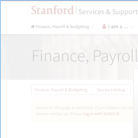
Skip
to
page
content
I am a ...
Finance, Payroll & Budgeting
Service
Finance, Payrol
Catalog
Finance, Payroll & Budgeting
Service Catalog
Access to this page is restricted. If you believe you are 
please contact us. Please
log in with SUNet ID
.