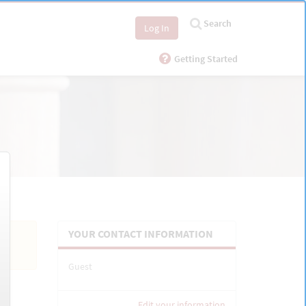
Search
Log In
Getting Started
YOUR CONTACT INFORMATION
Guest
Edit your information