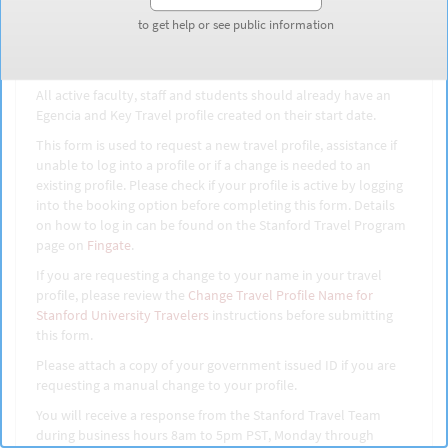
Travel Profile
to get help or see public information
to get help or see public information
All active faculty, staff and students should already have an
Egencia and Key Travel profile created on their start date.
This form is used to request a new travel profile, assistance if
unable to log into a profile or if a change is needed to an
existing profile. Please check if your profile is active by logging
into the booking option before completing this form. Details
on how to log in can be found on the Stanford Travel Program
page on
Fingate
.
If you are requesting a change to your name in your travel
profile, please review the
Change Travel Profile Name for
Stanford University Travelers
instructions before submitting
this form.
Please attach a copy of your government issued ID if you are
requesting a manual change to your profile.
You will receive a response from the Stanford Travel Team
during business hours 8am to 5pm PST, Monday through