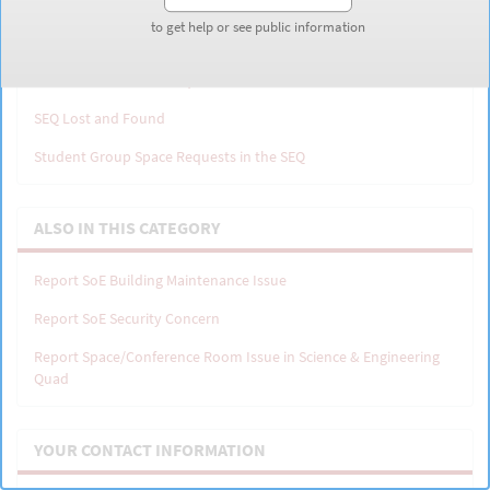
to get help or see public information
to get help or see public information
Cost to Book Space in the SEQ
Shriram PMO Excess Request Form
SEQ Lost and Found
Student Group Space Requests in the SEQ
ALSO IN THIS CATEGORY
Report SoE Building Maintenance Issue
Report SoE Security Concern
Report Space/Conference Room Issue in Science & Engineering
Quad
YOUR CONTACT INFORMATION