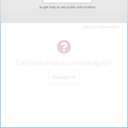
to get help or see public information
to get help or see public information
Guest
Edit your information
Can't find what you're looking for?
Contact Us