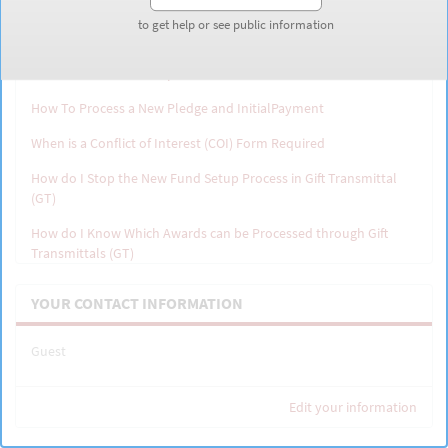
to get help or see public information
to get help or see public information
Why can't I find a Gift Transmittal (GT) I Initiated
How Do I Process Multiple Gifts For the Same New Fund
How To Process a New Pledge and InitialPayment
When is a Conflict of Interest (COI) Form Required
How do I Stop the New Fund Setup Process in Gift Transmittal
(GT)
How do I Know Which Awards can be Processed through Gift
Transmittals (GT)
How do I Find the Award Owning Org
YOUR CONTACT INFORMATION
Overview: How the date is determined for a securities gift
Guest
Edit your information